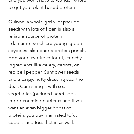
and you won’t have to wonder where 
to get your plant-based protein!
Quinoa, a whole grain (pr pseudo-
seed) with lots of fiber, is also a 
reliable source of protein. 
Edamame, which are young, green 
soybeans also pack a protein punch. 
Add your favorite colorful, crunchy 
ingredients like celery, carrots, or 
red bell pepper. Sunflower seeds 
and a tangy, nutty dressing seal the 
deal. Garnishing it with sea 
vegetables (pictured here) adds 
important micronutrients and if you 
want an even bigger boost of 
protein, you buy marinated tofu, 
cube it, and toss that in as well.