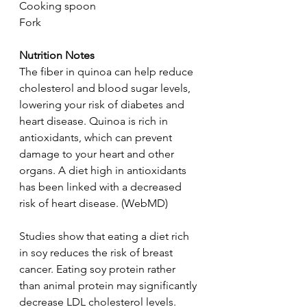
Cooking spoon
Fork
Nutrition Notes
The fiber in quinoa can help reduce 
cholesterol and blood sugar levels, 
lowering your risk of diabetes and 
heart disease. Quinoa is rich in 
antioxidants, which can prevent 
damage to your heart and other 
organs. A diet high in antioxidants 
has been linked with a decreased 
risk of heart disease. (WebMD)
Studies show that eating a diet rich 
in soy reduces the risk of breast 
cancer. Eating soy protein rather 
than animal protein may significantly 
decrease LDL cholesterol levels. 