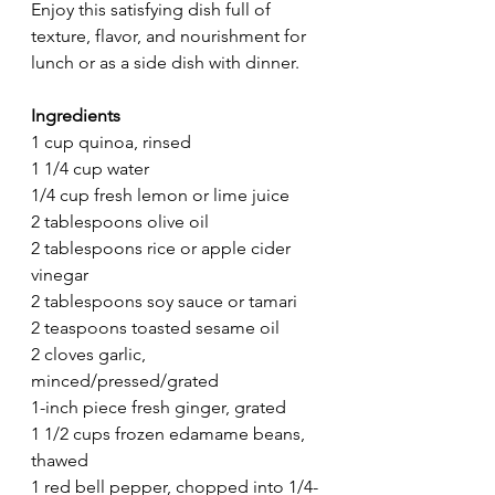
Enjoy this satisfying dish full of 
texture, flavor, and nourishment for 
lunch or as a side dish with dinner. 
Ingredients
1 cup quinoa, rinsed
1 1/4 cup water
1/4 cup fresh lemon or lime juice
2 tablespoons olive oil
2 tablespoons rice or apple cider 
vinegar
2 tablespoons soy sauce or tamari
2 teaspoons toasted sesame oil
2 cloves garlic, 
minced/pressed/grated
1-inch piece fresh ginger, grated
1 1/2 cups frozen edamame beans, 
thawed 
1 red bell pepper, chopped into 1/4-