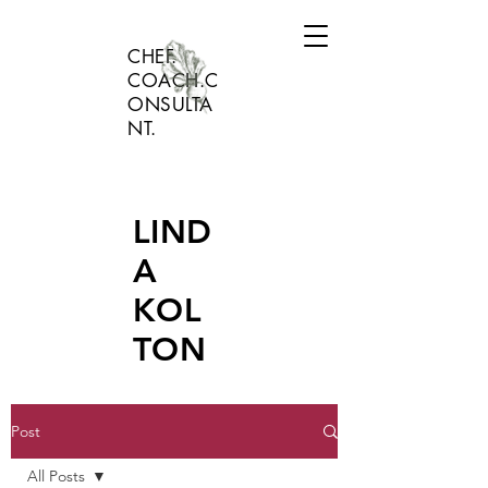
CHEF.
COACH.C
ONSULTA
NT.
LIND
A
KOL
TON
Post
All Posts