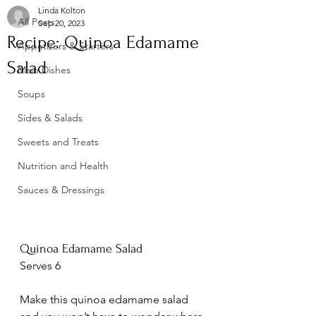
Linda Kolton
All Posts
Sep 20, 2023
Recipe: Quinoa Edamame
Appetizers & Starters
Salad
Main Dishes
Soups
Sides & Salads
Sweets and Treats
Nutrition and Health
Sauces & Dressings
Quinoa Edamame Salad
Serves 6
Make this quinoa edamame salad 