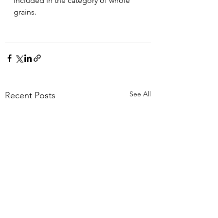
included in the category of whole 
grains.
See All
Recent Posts