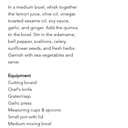
In a medium bowl, whisk together 
the lemon juice, olive oil, vinegar, 
toasted sesame oil, soy sauce, 
garlic, and ginger. Add the quinoa 
to the bowl. Stir in the edamame, 
bell pepper, scallions, celery, 
sunflower seeds, and fresh herbs. 
Garnish with sea vegetables and 
serve.
Equipment
Cutting board
Chef's knife
Grater/rasp
Garlic press
Measuring cups & spoons
Small pot with lid
Medium mixing bowl