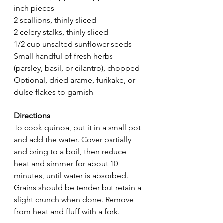
inch pieces
2 scallions, thinly sliced
2 celery stalks, thinly sliced
1/2 cup unsalted sunflower seeds
Small handful of fresh herbs 
(parsley, basil, or cilantro), chopped
Optional, dried arame, furikake, or 
dulse flakes to garnish
Directions
To cook quinoa, put it in a small pot 
and add the water. Cover partially 
and bring to a boil, then reduce 
heat and simmer for about 10 
minutes, until water is absorbed. 
Grains should be tender but retain a 
slight crunch when done. Remove 
from heat and fluff with a fork.