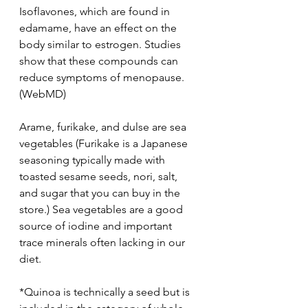
Isoflavones, which are found in 
edamame, have an effect on the 
body similar to estrogen. Studies 
show that these compounds can 
reduce symptoms of menopause. 
(WebMD)
Arame, furikake, and dulse are sea 
vegetables (Furikake is a Japanese 
seasoning typically made with 
toasted sesame seeds, nori, salt, 
and sugar that you can buy in the 
store.) Sea vegetables are a good 
source of iodine and important 
trace minerals often lacking in our 
diet.
*Quinoa is technically a seed but is 