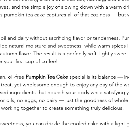
ves, and the simple joy of slowing down with a warm dr
 pumpkin tea cake captures all of that coziness — but w
 oil and dairy without sacrificing flavor or tenderness. P
de natural moisture and sweetness, while warm spices i
 autumn flavor. The result is a perfectly soft, lightly sweet 
r your first cup of coffee!
n, oil-free 
Pumpkin Tea Cake
 special is its balance — i
a treat, yet wholesome enough to enjoy any day of the we
ased ingredients that nourish your body while satisfying 
or oils, no eggs, no dairy — just the goodness of whole 
working together to create something truly delicious.
 sweetness, you can drizzle the cooled cake with a light 