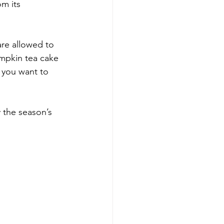
m its 
re allowed to 
umpkin tea cake 
s you want to 
y the season’s 