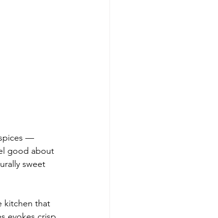
 spices — 
eel good about 
urally sweet 
 kitchen that 
es evokes crisp 