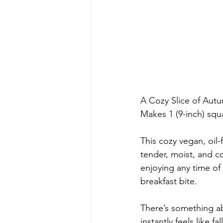
A Cozy Slice of Aut
Makes 1 (9-inch) squ
This cozy vegan, oil-
tender, moist, and c
enjoying any time of 
breakfast bite.
There’s something ab
instantly feels like 