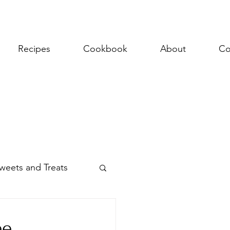
Recipes
Cookbook
About
Co
weets and Treats
ee