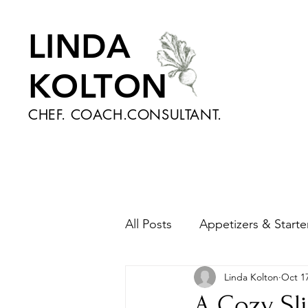
LINDA
KOLTON
CHEF. COACH.CONSULTANT.
All Posts
Appetizers & Starte
Linda Kolton
Oct 17
Nutrition and Health
Sa
A Cozy Sli