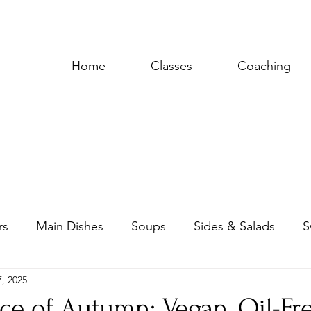
Home
Classes
Coaching
rs
Main Dishes
Soups
Sides & Salads
S
, 2025
uces & Dressings
ce of Autumn: Vegan, Oil-Fr