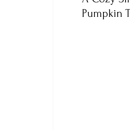
Pumpkin T