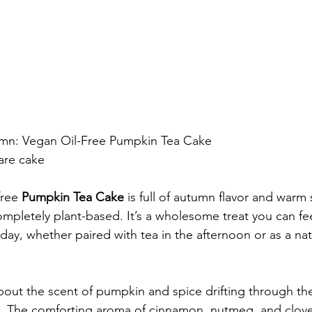
umn: Vegan Oil-Free Pumpkin Tea Cake
are cake
free 
Pumpkin Tea Cake
 is full of autumn flavor and warm
ompletely plant-based. It’s a wholesome treat you can f
day, whether paired with tea in the afternoon or as a nat
out the scent of pumpkin and spice drifting through the
fall. The comforting aroma of cinnamon, nutmeg, and clov