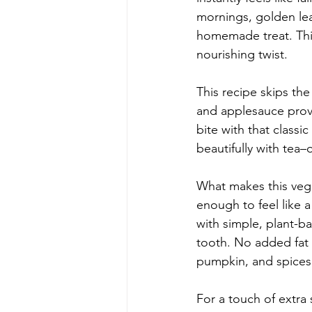
mornings, golden lea
homemade treat. This
nourishing twist.
This recipe skips the
and applesauce provi
bite with that classic
beautifully with tea–o
What makes this vega
enough to feel like 
with simple, plant-b
tooth. No added fat 
pumpkin, and spices 
For a touch of extra