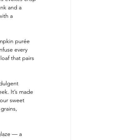
ink and a 
ith a 
umpkin purée 
nfuse every 
loaf that pairs 
ndulgent 
ek. It’s made 
your sweet 
grains, 
glaze — a 