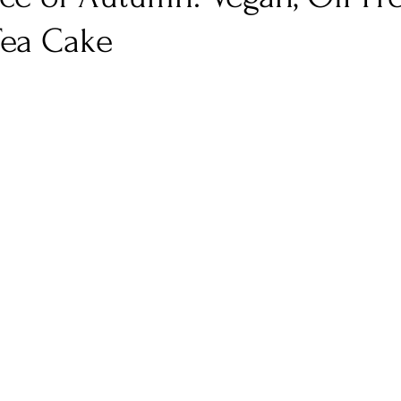
ea Cake