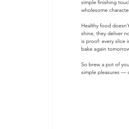
simple finishing touc
wholesome character
Healthy food doesn’t
shine, they deliver n
is proof: every slice
bake again tomorro
So brew a pot of your 
simple pleasures — o