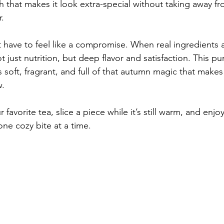
h that makes it look extra-special without taking away fro
.
 have to feel like a compromise. When real ingredients a
ot just nutrition, but deep flavor and satisfaction. This p
 is soft, fragrant, and full of that autumn magic that make
w.
favorite tea, slice a piece while it’s still warm, and enjo
ne cozy bite at a time.