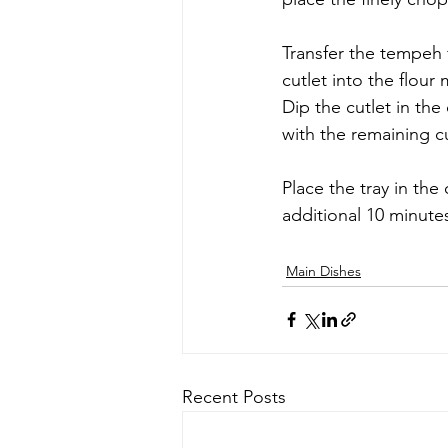
Transfer the tempeh f
cutlet into the flour
Dip the cutlet in th
with the remaining cu
Place the tray in the
additional 10 minute
Main Dishes
Recent Posts