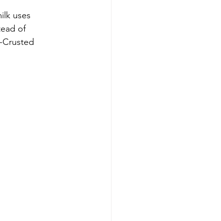
ilk uses 
tead of 
n-Crusted 