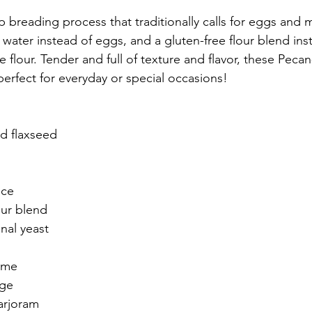
p breading process that traditionally calls for eggs and m
water instead of eggs, and a gluten-free flour blend ins
se flour. Tender and full of texture and flavor, these Peca
erfect for everyday or special occasions!
d flaxseed
uce
our blend
nal yeast
yme
age
arjoram