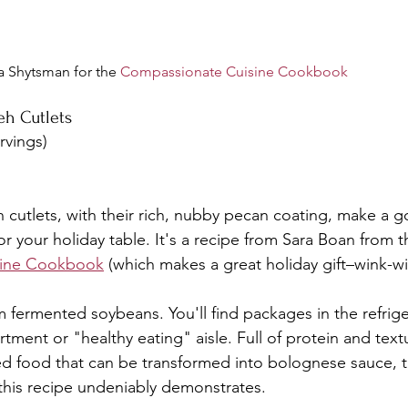
a Shytsman for the 
Compassionate Cuisine Cookbook
eh Cutlets
rvings)
 cutlets, with their rich, nubby pecan coating, make a 
or your holiday table. It's a recipe from Sara Boan from t
sine Cookbook
 (which makes a great holiday gift–wink-wi
fermented soybeans. You'll find packages in the refrige
tment or "healthy eating" aisle. Full of protein and text
ed food that can be transformed into bolognese sauce, taco
s this recipe undeniably demonstrates.