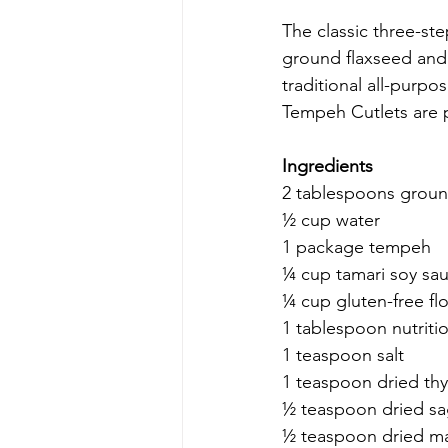
The classic three-ste
ground flaxseed and 
traditional all-purpo
Tempeh Cutlets are p
Ingredients
2 tablespoons groun
½ cup water
1 package tempeh
¼ cup tamari soy sa
¼ cup gluten-free fl
1 tablespoon nutritio
1 teaspoon salt
1 teaspoon dried th
½ teaspoon dried s
½ teaspoon dried m