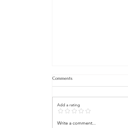
Comments
Add a rating
BBQ Brussels Sprouts Sliders
Write a comment...