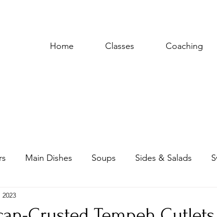
Home
Classes
Coaching
rs
Main Dishes
Soups
Sides & Salads
S
, 2023
uces & Dressings
ecan-Crusted Tempeh Cutlets