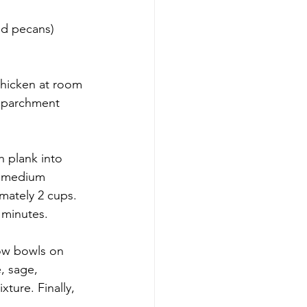
ed pecans)
thicken at room 
h parchment 
h plank into 
 a medium 
mately 2 cups. 
 minutes.
ow bowls on 
e, sage, 
ture. Finally, 