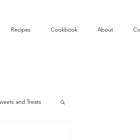
Recipes
Cookbook
About
Co
weets and Treats