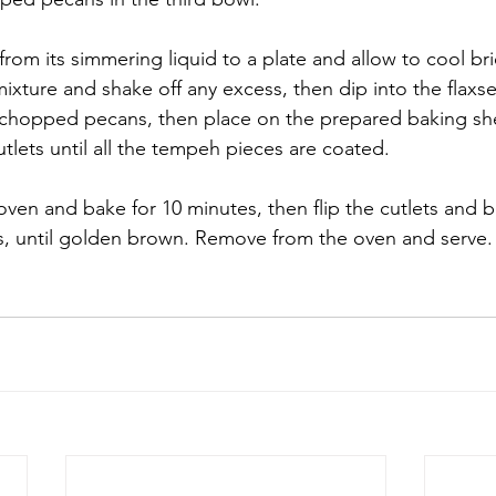
rom its simmering liquid to a plate and allow to cool brie
 mixture and shake off any excess, then dip into the flaxs
e chopped pecans, then place on the prepared baking sh
tlets until all the tempeh pieces are coated.
 oven and bake for 10 minutes, then flip the cutlets and b
s, until golden brown. Remove from the oven and serve.