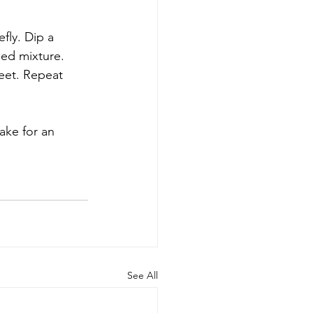
fly. Dip a 
eed mixture. 
eet. Repeat 
ake for an 
See All