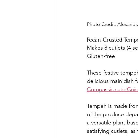
Photo Credit: Alexandr
Pecan-Crusted Temp
Makes 8 cutlets (4 se
Gluten-free
These festive tempeh
delicious main dish f
Compassionate Cui
Tempeh is made from 
of the produce depar
a versatile plant-bas
satisfying cutlets, a