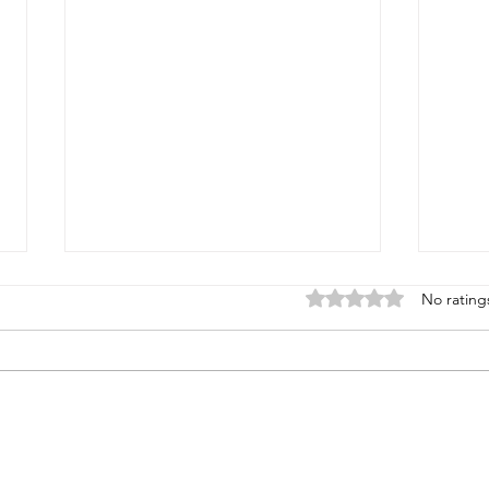
Rated 0 out of 5 stars
No rating
Tofu 
North African Skillet Dinner
(Vegan Shakshuka)