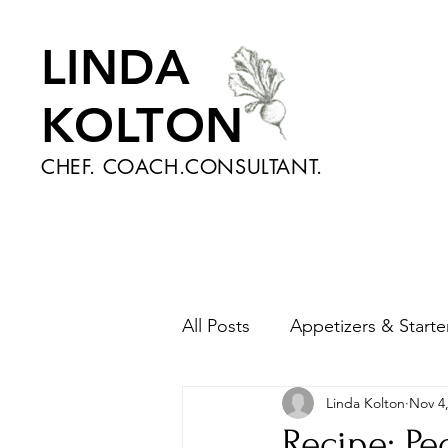
LINDA
KOLTON
CHEF. COACH.CONSULTANT.
All Posts
Appetizers & Starte
Linda Kolton
Nov 4
Nutrition and Health
Sa
Recipe: P