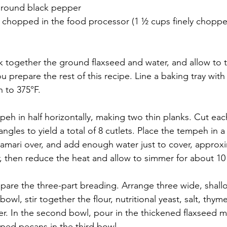
ground black pepper
y chopped in the food processor (1 ½ cups finely chopp
sk together the ground flaxseed and water, and allow to 
u prepare the rest of this recipe. Line a baking tray wit
 to 375°F.
eh in half horizontally, making two thin planks. Cut eac
tangles to yield a total of 8 cutlets. Place the tempeh in
amari over, and add enough water just to cover, approxi
er, then reduce the heat and allow to simmer for about 10
pare the three-part breading. Arrange three wide, shall
owl, stir together the flour, nutritional yeast, salt, thym
. In the second bowl, pour in the thickened flaxseed mix
pped pecans in the third bowl. 