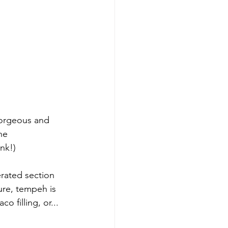
gorgeous and 
he 
nk!)
rated section 
ure, tempeh is 
 filling, or... 