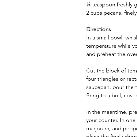
¼ teaspoon freshly 
2 cups pecans, finel
Directions
In a small bowl, whi
temperature while yo
and preheat the oven
Cut the block of temp
four triangles or rec
saucepan, pour the t
Bring to a boil, cov
In the meantime, pre
your counter. In one b
marjoram, and pepper
place the finely cho