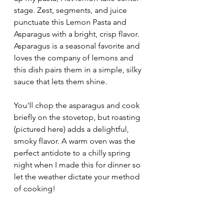
stage. Zest, segments, and juice 
punctuate this Lemon Pasta and 
Asparagus with a bright, crisp flavor. 
Asparagus is a seasonal favorite and 
loves the company of lemons and 
this dish pairs them in a simple, silky 
sauce that lets them shine. 
You'll chop the asparagus and cook 
briefly on the stovetop, but roasting 
(pictured here) adds a delightful, 
smoky flavor. A warm oven was the 
perfect antidote to a chilly spring 
night when I made this for dinner so 
let the weather dictate your method 
of cooking!