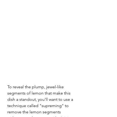
To reveal the plump, jewel-like 
segments of lemon that make this 
dish a standout, you'll want to use a 
technique called "supreming" to 
remove the lemon segments 