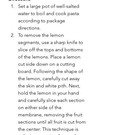
Set a large pot of well-salted 
water to boil and cook pasta 
according to package 
directions.
To remove the lemon 
segments, use a sharp knife to 
slice off the tops and bottoms 
of the lemons. Place a lemon 
cut side down on a cutting 
board. Following the shape of 
the lemon, carefully cut away 
the skin and white pith. Next, 
hold the lemon in your hand 
and carefully slice each section 
on either side of the 
membrane, removing the fruit 
sections until all fruit is cut from 
the center: This technique is 