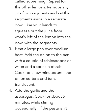
called supreming. Repeat for 
the other lemons. Remove any 
pits from segments and set the 
segments aside in a separate 
bowl. Use your hands to 
squeeze out the juice from 
what's left of the lemon into the 
bowl with the segments.
Heat a large pan over medium 
heat. Add the onion to the pan 
with a couple of tablespoons of 
water and a sprinkle of salt. 
Cook for a few minutes until the 
onion softens and turns 
translucent. 
Add the garlic and the 
asparagus. Cook for about 5 
minutes, while stirring 
occasionally. (If the pasta isn't 