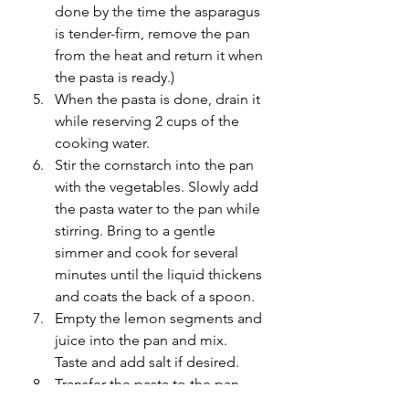
done by the time the asparagus 
is tender-firm, remove the pan 
from the heat and return it when 
the pasta is ready.)
When the pasta is done, drain it 
while reserving 2 cups of the 
cooking water. 
Stir the cornstarch into the pan 
with the vegetables. Slowly add 
the pasta water to the pan while 
stirring. Bring to a gentle 
simmer and cook for several 
minutes until the liquid thickens 
and coats the back of a spoon.
Empty the lemon segments and 
juice into the pan and mix. 
Taste and add salt if desired. 
Transfer the pasta to the pan 
and gently toss to coat with the 