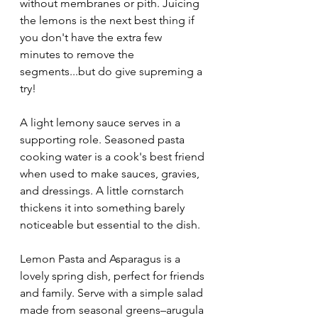
without membranes or pith. Juicing 
the lemons is the next best thing if 
you don't have the extra few 
minutes to remove the 
segments...but do give supreming a 
try!
A light lemony sauce serves in a 
supporting role. Seasoned pasta 
cooking water is a cook's best friend 
when used to make sauces, gravies, 
and dressings. A little cornstarch 
thickens it into something barely 
noticeable but essential to the dish.
Lemon Pasta and Asparagus is a 
lovely spring dish, perfect for friends 
and family. Serve with a simple salad 
made from seasonal greens–arugula 