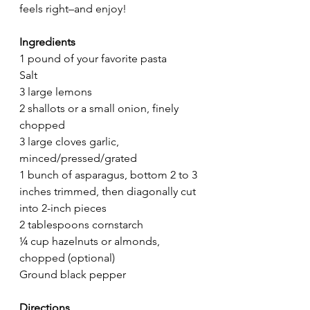
feels right–and enjoy! 
Ingredients
1 pound of your favorite pasta
Salt
3 large lemons
2 shallots or a small onion, finely 
chopped
3 large cloves garlic, 
minced/pressed/grated
1 bunch of asparagus, bottom 2 to 3 
inches trimmed, then diagonally cut 
into 2-inch pieces
2 tablespoons cornstarch
¼ cup hazelnuts or almonds, 
chopped (optional)
Ground black pepper
Directions