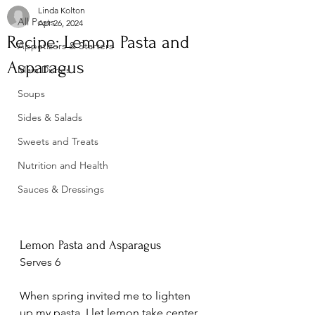
Linda Kolton
All Posts
Apr 26, 2024
Recipe: Lemon Pasta and
Appetizers & Starters
Asparagus
Main Dishes
Soups
Sides & Salads
Sweets and Treats
Nutrition and Health
Sauces & Dressings
Lemon Pasta and Asparagus
Serves 6
When spring invited me to lighten 
up my pasta, I let lemon take center 