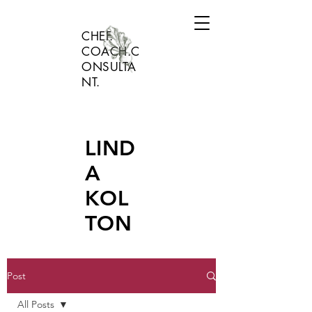
CHEF.
COACH.C
ONSULTA
NT.
LIND
A
KOL
TON
Post
All Posts