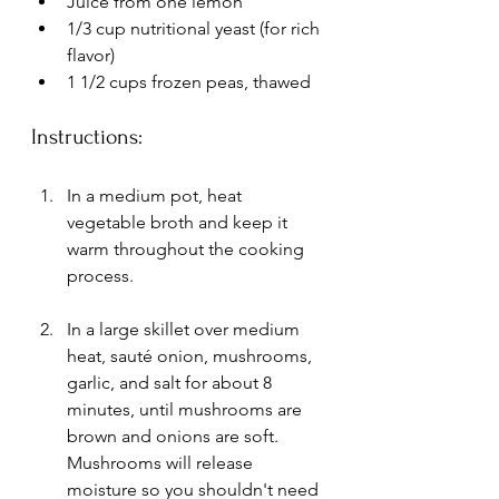
Juice from one lemon
1/3 cup nutritional yeast (for rich 
flavor)
1 1/2 cups frozen peas, thawed 
Instructions:
In a medium pot, heat 
vegetable broth and keep it 
warm throughout the cooking 
process.
In a large skillet over medium 
heat, sauté onion, mushrooms, 
garlic, and salt for about 8 
minutes, until mushrooms are 
brown and onions are soft. 
Mushrooms will release 
moisture so you shouldn't need 