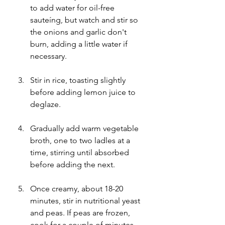
to add water for oil-free 
sauteíng, but watch and stir so 
the onions and garlic don't 
burn, adding a little water if 
necessary.
Stir in rice, toasting slightly 
before adding lemon juice to 
deglaze.
Gradually add warm vegetable 
broth, one to two ladles at a 
time, stirring until absorbed 
before adding the next.
Once creamy, about 18-20 
minutes, stir in nutritional yeast 
and peas. If peas are frozen, 
cook for a couple of minutes 