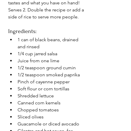
tastes and what you have on hand! 
Serves 2. Double the recipe or add a 
side of rice to serve more people.
Ingredients:
1 can of black beans, drained 
and rinsed
1/4 cup jarred salsa
Juice from one lime
1/2 teaspoon ground cumin
1/2 teaspoon smoked paprika
Pinch of cayenne pepper
Soft flour or corn tortillas
Shredded lettuce
Canned corn kernels
Chopped tomatoes
Sliced olives
Guacamole or diced avocado
Cilantro and hot sauce, for 