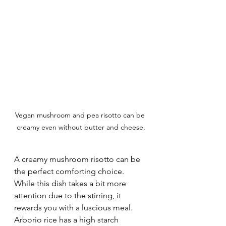
Vegan mushroom and pea risotto can be 
creamy even without butter and cheese.
A creamy mushroom risotto can be 
the perfect comforting choice. 
While this dish takes a bit more 
attention due to the stirring, it 
rewards you with a luscious meal. 
Arborio rice has a high starch 