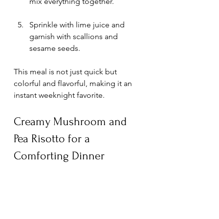
mix everything together.
Sprinkle with lime juice and 
garnish with scallions and 
sesame seeds.
This meal is not just quick but 
colorful and flavorful, making it an 
instant weeknight favorite.
Creamy Mushroom and 
Pea Risotto for a 
Comforting Dinner