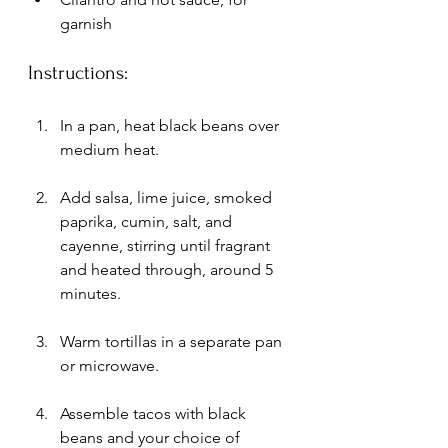
garnish
Instructions:
In a pan, heat black beans over 
medium heat. 
Add salsa, lime juice, smoked 
paprika, cumin, salt, and 
cayenne, stirring until fragrant 
and heated through, around 5 
minutes.
Warm tortillas in a separate pan 
or microwave.
Assemble tacos with black 
beans and your choice of 