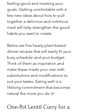
feeling good and meeting your 
goals. Getting comfortable with a 
few new ideas about how to pull 
together a delicious and nutritious 
meal will help strengthen the good 
habits you want to create. 
Below are five hearty plant-based 
dinner recipes that will easily fit your 
busy schedule–and your budget. 
Think of them as inspiration and 
make these meals your own with 
substitutions and modifications to 
suit your tastes. Eating well is a 
lifelong commitment that becomes 
natural the more you do it!
One-Pot Lentil Curry for a 