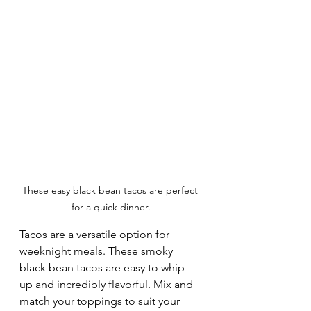
These easy black bean tacos are perfect 
for a quick dinner.
Tacos are a versatile option for 
weeknight meals. These smoky 
black bean tacos are easy to whip 
up and incredibly flavorful. Mix and 
match your toppings to suit your 