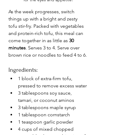
As the week progresses, switch 
things up with a bright and zesty 
tofu stir-fry. Packed with vegetables 
and protein-rich tofu, this meal can 
come together in as little as 
30 
minutes
. Serves 3 to 4. Serve over 
brown rice or noodles to feed 4 to 6.
Ingredients:
1 block of extra-firm tofu, 
pressed to remove excess water
3 tablespoons soy sauce, 
tamari, or coconut aminos
3 tablespoons maple syrup
1 tablespoon cornstarch
1 teaspoon garlic powder
4 cups of mixed chopped 