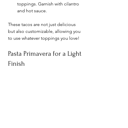
toppings. Garnish with cilantro 
and hot sauce.
These tacos are not just delicious 
but also customizable, allowing you 
to use whatever toppings you love! 
Pasta Primavera for a Light 
Finish