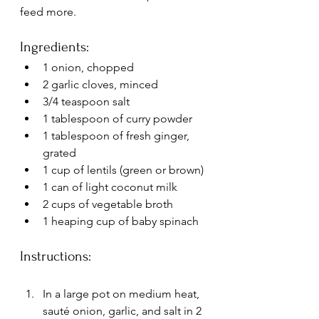
feed more.
Ingredients:
1 onion, chopped
2 garlic cloves, minced
3/4 teaspoon salt
1 tablespoon of curry powder
1 tablespoon of fresh ginger, 
grated
1 cup of lentils (green or brown)
1 can of light coconut milk
2 cups of vegetable broth
1 heaping cup of baby spinach
Instructions:
In a large pot on medium heat, 
sauté onion, garlic, and salt in 2 