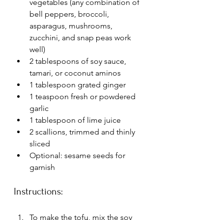
vegetables (any combination of 
bell peppers, broccoli, 
asparagus, mushrooms, 
zucchini, and snap peas work 
well)
2 tablespoons of soy sauce, 
tamari, or coconut aminos
1 tablespoon grated ginger
1 teaspoon fresh or powdered 
garlic
1 tablespoon of lime juice
2 scallions, trimmed and thinly 
sliced
Optional: sesame seeds for 
garnish
Instructions:
To make the tofu, mix the soy 