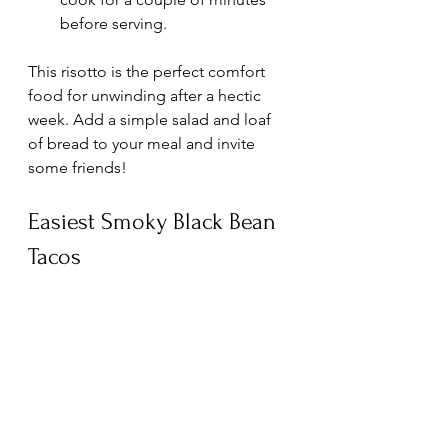
before serving.
This risotto is the perfect comfort 
food for unwinding after a hectic 
week. Add a simple salad and loaf 
of bread to your meal and invite 
some friends!
Easiest Smoky Black Bean 
Tacos