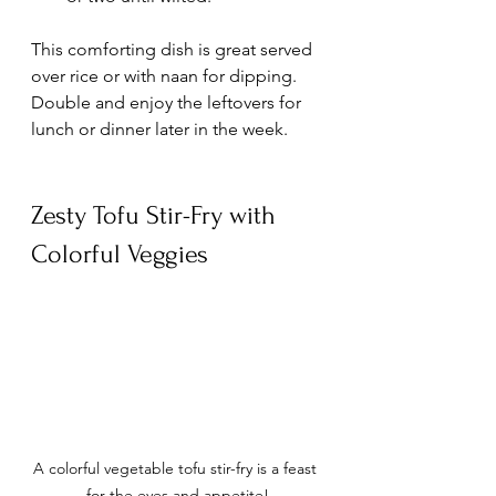
This comforting dish is great served 
over rice or with naan for dipping. 
Double and enjoy the leftovers for 
lunch or dinner later in the week. 
Zesty Tofu Stir-Fry with 
Colorful Veggies
A colorful vegetable tofu stir-fry is a feast 
for the eyes and appetite!