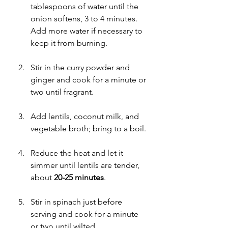
tablespoons of water until the 
onion softens, 3 to 4 minutes. 
Add more water if necessary to 
keep it from burning.
Stir in the curry powder and 
ginger and cook for a minute or 
two until fragrant.
Add lentils, coconut milk, and 
vegetable broth; bring to a boil.
Reduce the heat and let it 
simmer until lentils are tender, 
about 
20-25 minutes
.
Stir in spinach just before 
serving and cook for a minute 
or two until wilted. 