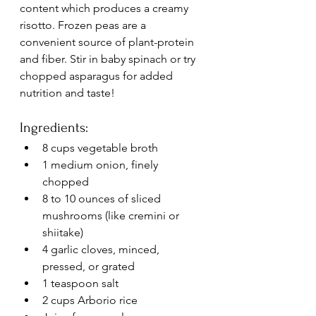
content which produces a creamy 
risotto. Frozen peas are a 
convenient source of plant-protein 
and fiber. Stir in baby spinach or try 
chopped asparagus for added 
nutrition and taste!
Ingredients:
8 cups vegetable broth
1 medium onion, finely 
chopped
8 to 10 ounces of sliced 
mushrooms (like cremini or 
shiitake)
4 garlic cloves, minced, 
pressed, or grated
1 teaspoon salt
2 cups Arborio rice