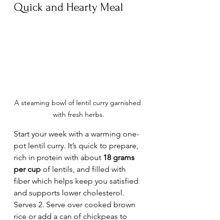
Quick and Hearty Meal
A steaming bowl of lentil curry garnished 
with fresh herbs.
Start your week with a warming one-
pot lentil curry. It’s quick to prepare, 
rich in protein with about 
18 grams 
per cup
 of lentils, and filled with 
fiber which helps keep you satisfied 
and supports lower cholesterol.  
Serves 2. Serve over cooked brown 
rice or add a can of chickpeas to 