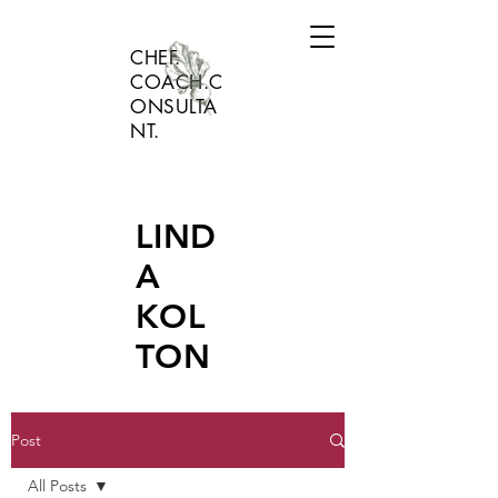
CHEF.
COACH.C
ONSULTA
NT.
LIND
A
KOL
TON
Post
All Posts