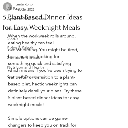
Linda Kolton
All Posts
Feb 26, 2025
5 Plant-Based Dinner Ideas
Appetizers & Starters
for Easy Weeknight Meals
Main Dishes
When the workweek rolls around, 
Soups
eating healthy can feel 
Sides & Salads
overwhelming. You might be tired, 
busy, and just looking for 
Sweets and Treats
something quick and satisfying 
Nutrition and Health
which means if you've been trying to 
Sauces & Dressings
eat better or transition to a plant-
based diet, hectic weeknights can 
definitely derail your plans. Try these 
5 plant-based dinner ideas for easy 
weeknight meals!
Simple options can be game-
changers to keep you on track for 