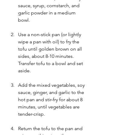
sauce, syrup, cornstarch, and 
garlic powder in a medium 
bowl.
Use a non-stick pan (or lightly 
wipe a pan with oil) to fry the 
tofu until golden brown on all 
sides, about 8-10 minutes. 
Transfer tofu to a bowl and set 
aside.
Add the mixed vegetables, soy 
sauce, ginger, and garlic to the 
hot pan and stir-fry for about 8 
minutes, until vegetables are 
tender-crisp.
Return the tofu to the pan and 