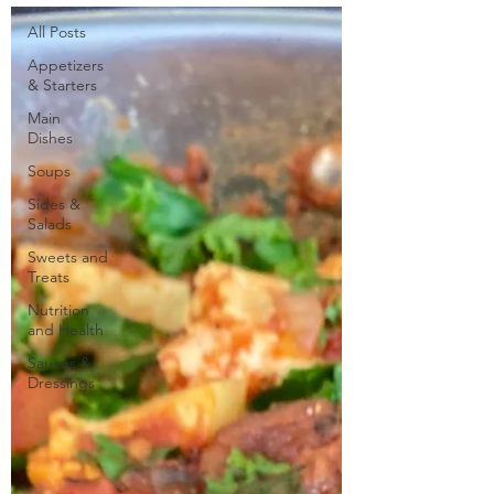
All Posts
Appetizers
& Starters
Main
Dishes
Soups
Sides &
Salads
Sweets and
Treats
Nutrition
and Health
Sauces &
Dressings