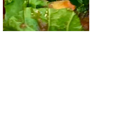
Linda Kolton