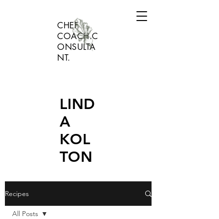
CHEF.
COACH.C
ONSULTA
NT.
LIND
A
KOL
TON
Recipes
All Posts