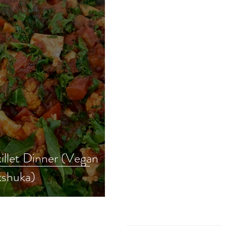
illet Dinner (Vegan
shuka)