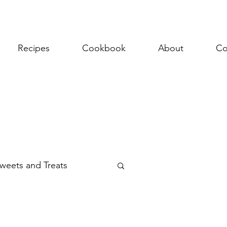
Recipes
Cookbook
About
Co
weets and Treats