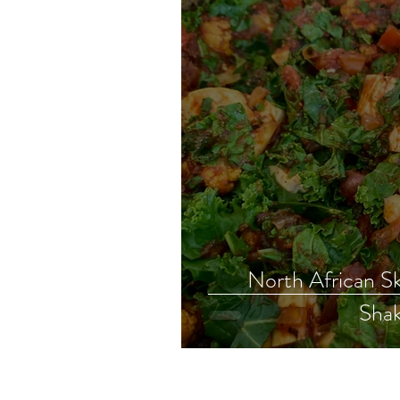
North African Sk
Shak