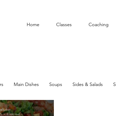
Home
Classes
Coaching
rs
Main Dishes
Soups
Sides & Salads
S
uces & Dressings
da Kolton
25
3 min read