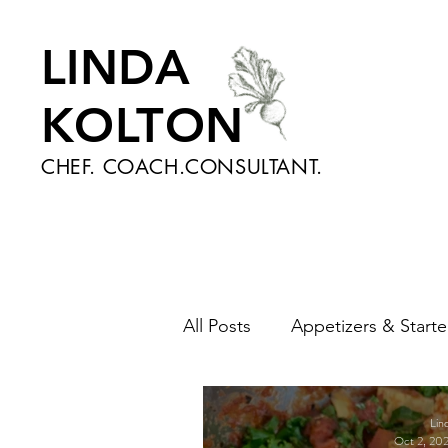
LINDA
KOLTON
CHEF. COACH.CONSULTANT.
All Posts
Appetizers & Starte
Nutrition and Health
Sa
Lin
Oct 2, 20