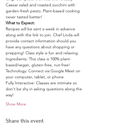
Caesar salad and roasted zucchini with 
garden-fresh pesto. Plant-based cooking 
never tasted better! 
What to Expect: 
Recipes will be sent a week in advance 
along with the link to join. Chef Linda will 
provide contact information should you 
have any questions about shopping or 
prepping! Class style is fun and relaxing.
Ingredients: This class is 100% plant-
based/vegan, gluten-free, nut-free!
Technology: Connect via Google Meet on 
your computer, tablet, or phone
Fully Interactive: Classes are intimate so 
don't be shy in asking questions along the 
way!
Show More
Share this event