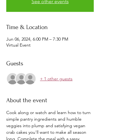
See other events
Time & Location
Jun 06, 2024, 6:00 PM – 7:30 PM
Virtual Event
Guests
+ 1 other guests
About the event
Cook along or watch and learn how to turn 
simple pantry ingredients and humble 
veggies into plump and satisfying vegan 
crab cakes you'll want to make all season 
long. Complete the meal with a sassy 