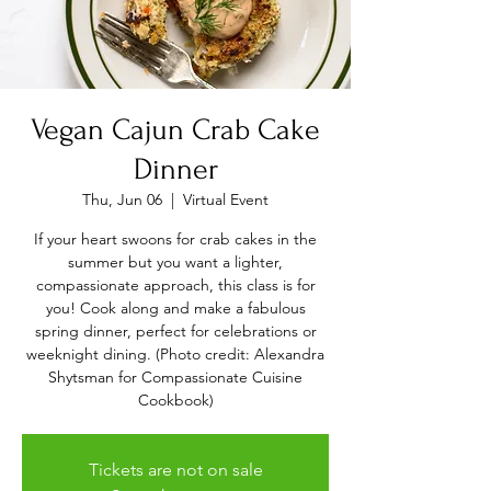
Vegan Cajun Crab Cake
Dinner
Thu, Jun 06
  |  
Virtual Event
If your heart swoons for crab cakes in the
summer but you want a lighter,
compassionate approach, this class is for
you! Cook along and make a fabulous
spring dinner, perfect for celebrations or
weeknight dining. (Photo credit: Alexandra
Shytsman for Compassionate Cuisine
Cookbook)
Tickets are not on sale