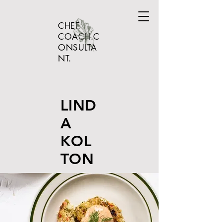
CHEF.
COACH.C
ONSULTA
NT.
LIND
A
KOL
TON