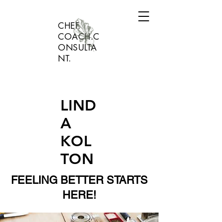
CHEF.
COACH.C
ONSULTA
NT.
LIND
A
KOL
TON
FEELING BETTER STARTS
HERE!