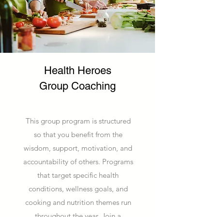
Health Heroes
Group Coaching
This group program is structured
so that you benefit from the
wisdom, support, motivation, and
accountability of others. Programs
that target specific health
conditions, wellness goals, and
cooking and nutrition themes run
throughout the year. Join a