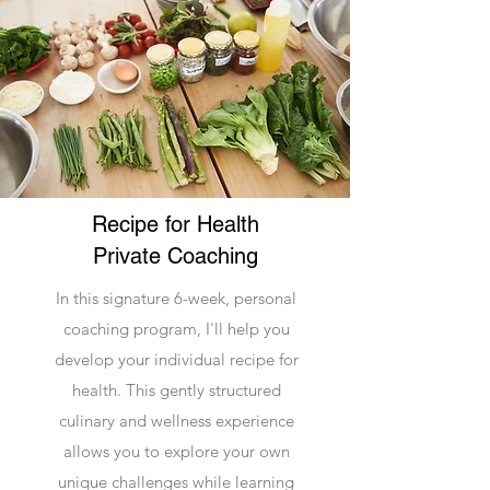
Recipe for Health
Private Coaching
In this signature 6-week, personal
coaching program, I'll help you
develop your individual recipe for
health. This gently structured
culinary and wellness experience
allows you to explore your own
unique challenges while learning