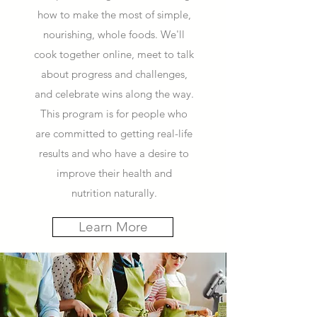
how to make the most of simple,
nourishing, whole foods. We'll
cook together online, meet to talk
about progress and challenges,
and celebrate wins along the way.
This program is for people who
are committed to getting real-life
results and who have a desire to
improve their health and
nutrition naturally.
Learn More