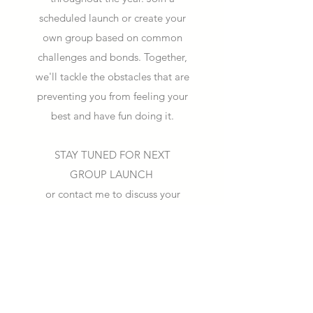
scheduled launch or create your
own group based on common
challenges and bonds. Together,
we'll tackle the obstacles that are
preventing you from feeling your
best and have fun doing it.
STAY TUNED FOR NEXT
GROUP LAUNCH
or contact me to discuss your
private group needs