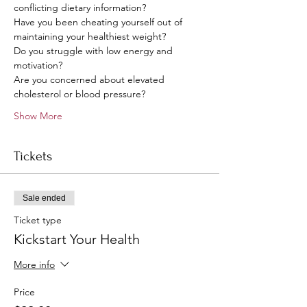
conflicting dietary information?
Have you been cheating yourself out of 
maintaining your healthiest weight?
Do you struggle with low energy and 
motivation?
Are you concerned about elevated 
cholesterol or blood pressure?
Show More
Tickets
Sale ended
Ticket type
Kickstart Your Health
More info
Price