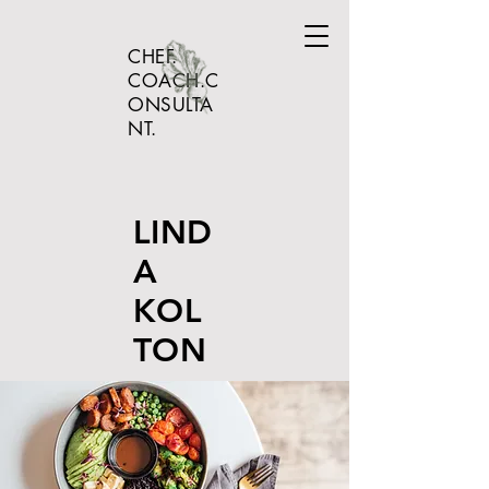
CHEF.
COACH.C
ONSULTA
NT.
LIND
A
KOL
TON