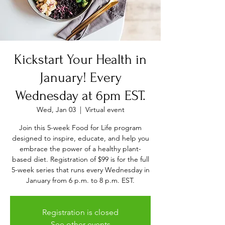
Kickstart Your Health in
January! Every
Wednesday at 6pm EST.
Wed, Jan 03
  |  
Virtual event
Join this 5-week Food for Life program
designed to inspire, educate, and help you
embrace the power of a healthy plant-
based diet. Registration of $99 is for the full
5-week series that runs every Wednesday in
January from 6 p.m. to 8 p.m. EST.
Registration is closed
See other events