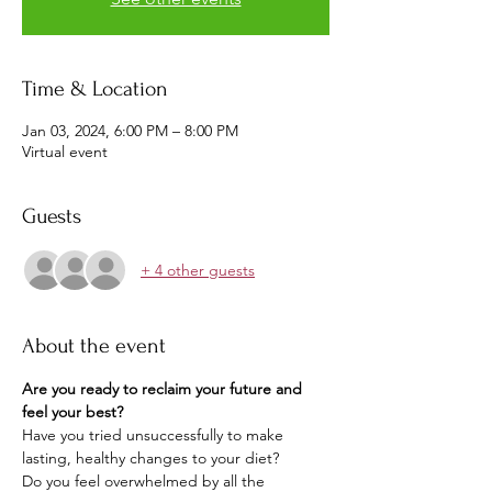
Time & Location
Jan 03, 2024, 6:00 PM – 8:00 PM
Virtual event
Guests
+ 4 other guests
About the event
Are you ready to reclaim your future and 
feel your best? 
Have you tried unsuccessfully to make 
lasting, healthy changes to your diet?
Do you feel overwhelmed by all the 