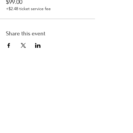
$99.00
+$2.48 ticket service fee
Share this event