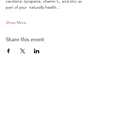
carotene, lycopene, vitamin C, and zinc as 
part of your  naturally health…
Show More
Share this event