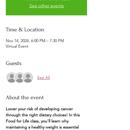
See other events
Time & Location
Nov 14, 2024, 6:00 PM – 7:30 PM
Virtual Event
Guests
See All
About the event
Lower your risk of developing cancer 
through the right dietary choices! In this 
Food for Life class, you'll learn why 
maintaining a healthy weight is essential 