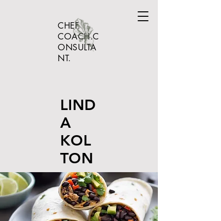
CHEF.
COACH.C
ONSULTA
NT.
LIND
A
KOL
TON