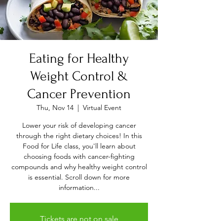
Eating for Healthy
Weight Control &
Cancer Prevention
Thu, Nov 14
  |  
Virtual Event
Lower your risk of developing cancer
through the right dietary choices! In this
Food for Life class, you'll learn about
choosing foods with cancer-fighting
compounds and why healthy weight control
is essential. Scroll down for more
information...
Tickets are not on sale