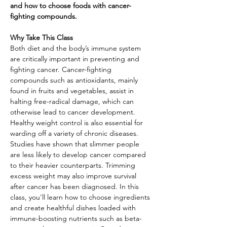
and how to choose foods with cancer-
fighting compounds.
Why Take This Class
Both diet and the body’s immune system 
are critically important in preventing and 
fighting cancer. Cancer-fighting 
compounds such as antioxidants, mainly 
found in fruits and vegetables, assist in 
halting free-radical damage, which can 
otherwise lead to cancer development. 
Healthy weight control is also essential for 
warding off a variety of chronic diseases. 
Studies have shown that slimmer people 
are less likely to develop cancer compared 
to their heavier counterparts. Trimming 
excess weight may also improve survival 
after cancer has been diagnosed. In this 
class, you'll learn how to choose ingredients 
and create healthful dishes loaded with 
immune-boosting nutrients such as beta-