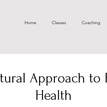
Home
Classes
Coaching
tural Approach to 
Health