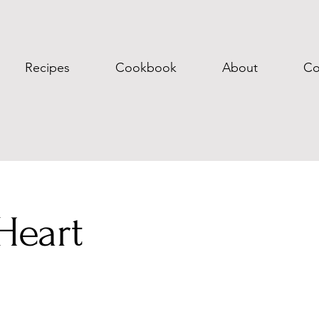
Recipes
Cookbook
About
Co
Heart