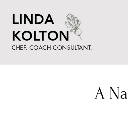
LINDA
KOLTON
CHEF. COACH.CONSULTANT.
A Na