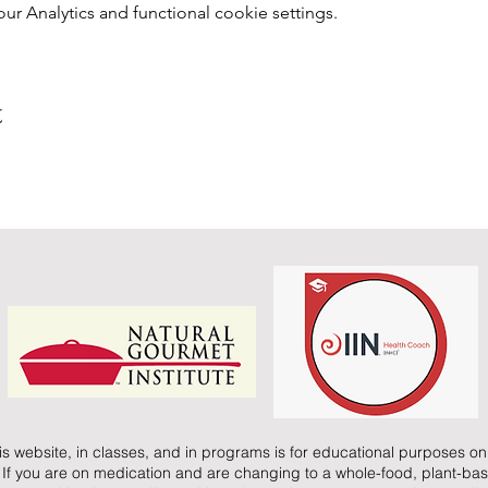
 Analytics and functional cookie settings.
t
is website, in classes, and in programs is for educational purposes onl
 If you are on medication and are changing to a whole-food, plant-bas