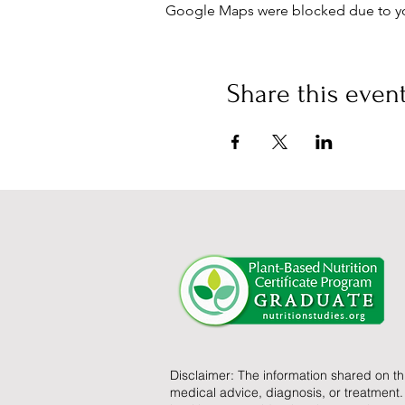
Google Maps were blocked due to your
Share this even
Disclaimer: The information shared on th
medical advice, diagnosis, or treatment.