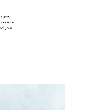
ngaging
pressure
and your