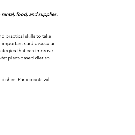
 rental, food, and supplies.
 practical skills to take 
o important cardiovascular 
rategies that can improve 
-fat plant-based diet so 
ishes. Participants will 