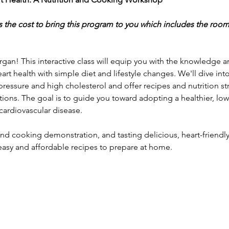
s the cost to bring this program to you which includes the room
rgan! This interactive class will equip you with the knowledge and
art health with simple diet and lifestyle changes. We'll dive int
 pressure and high cholesterol and offer recipes and nutrition st
ions. The goal is to guide you toward adopting a healthier, low
cardiovascular disease.
nd cooking demonstration, and tasting delicious, heart-friendly d
easy and affordable recipes to prepare at home. 