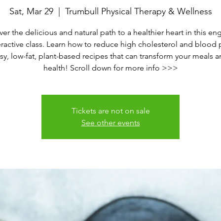
Sat, Mar 29
  |  
Trumbull Physical Therapy & Wellness
er the delicious and natural path to a healthier heart in this e
eractive class. Learn how to reduce high cholesterol and blood 
sy, low-fat, plant-based recipes that can transform your meals 
health! Scroll down for more info >>>
Tickets are not on sale
See other events