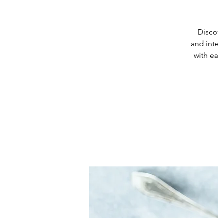
Discov
and int
with ea