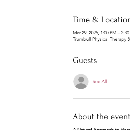
Time & Locatio
Mar 29, 2025, 1:00 PM – 2:3
Trumbull Physical Therapy &
Guests
See All
About the even
A Natural Approach to Hear