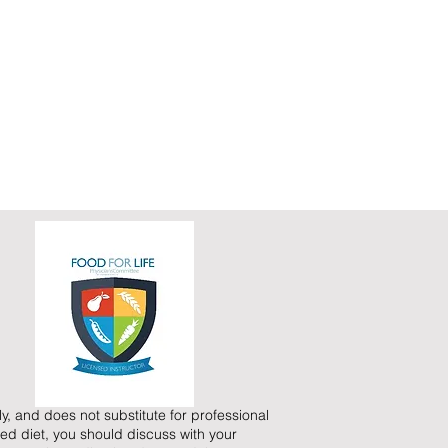
y, and does not substitute for professional
ed diet, you should discuss with your