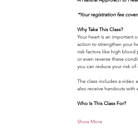
*Your registration fee cover
Why Take This Class?
Your heart is an important o
action to strengthen your he
risk factors like high blood
or even reverse these condit
you can reduce your risk of 
The class includes a video a
also receive handouts with 
Who Is This Class For? 
Show More