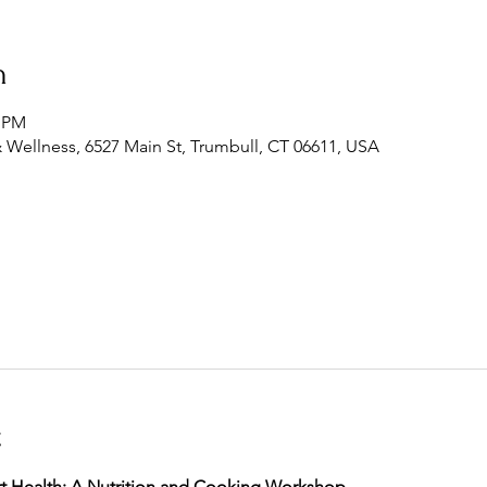
n
0 PM
 Wellness, 6527 Main St, Trumbull, CT 06611, USA
t
t Health: A Nutrition and Cooking Workshop