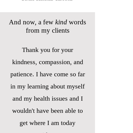
And now, a few
kind
words
from my clients
Thank you for your
kindness, compassion, and
patience. I have come so far
in my learning about myself
and my health issues and I
wouldn't have been able to
get where I am today