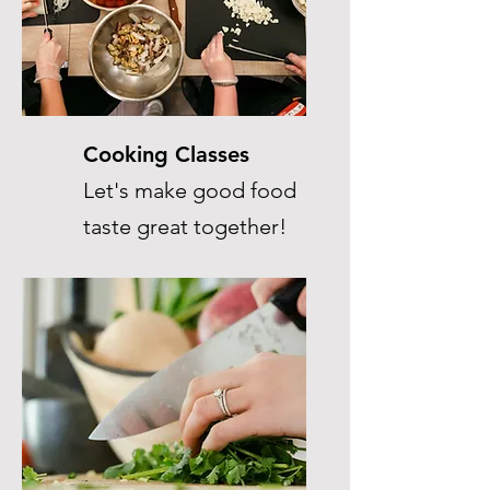
Cooking Classes
Let's make good food
taste great together!