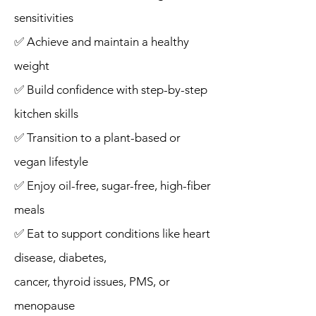
sensitivities
✅ Achieve and maintain a healthy
weight
✅ Build confidence with step-by-step
kitchen skills
✅ Transition to a plant-based or
vegan lifestyle
✅ Enjoy oil-free, sugar-free, high-fiber
meals
✅ Eat to support conditions like heart
disease, diabetes,
cancer, thyroid issues, PMS, or
menopause