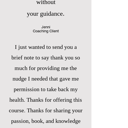
without
your guidance.
Jenni
Coaching Client
I just wanted to send you a
brief note to say thank you so
much for providing me the
nudge I needed that gave me
permission to take back my
health. Thanks for offering this
course. Thanks for sharing your
passion, book, and knowledge