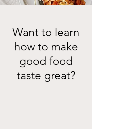
Want to learn
how to make
good food
taste great?