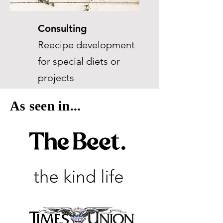
Consulting
Reecipe development
for special diets or
projects
As seen in...