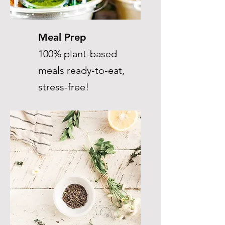
Meal Prep
100% plant-based
meals ready-to-eat,
stress-free!