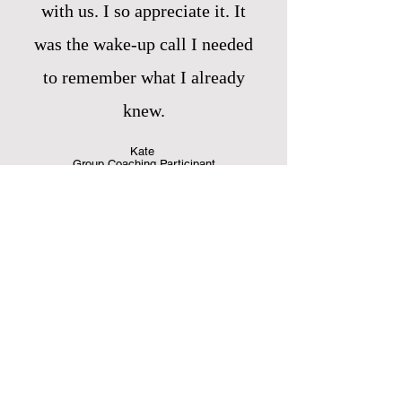
with us. I so appreciate it. It
was the wake-up call I needed
to remember what I already
knew.
Kate
Group Coaching Participant
I loved cooking together on
Zoom! It was the next best thing
to being in the kitchen with you.
I always learn more than I expect
to–from cooking to nutrition to
shopping tips, I wish I could take