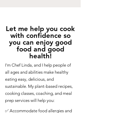
Let me help you cook
with confidence so
you can enjoy good
food and good
health!
I'm Chef Linda, and I help people of
all ages and abilities make healthy
eating easy, delicious, and
sustainable. My plant-based recipes,
cooking classes, coaching, and meal
prep services will help you:
​✅ Accommodate food allergies and