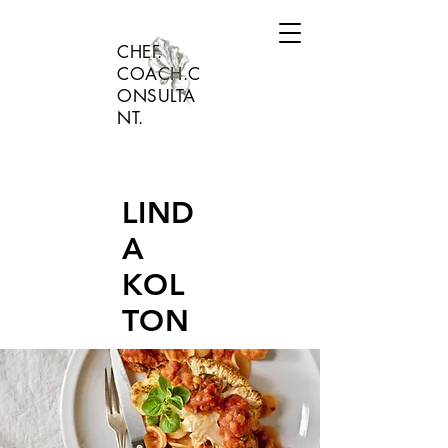
CHEF.
COACH.C
ONSULTA
NT.
LIND
A
KOL
TON