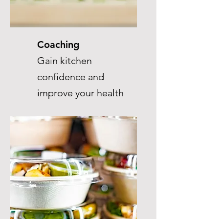
Coaching
Gain kitchen
confidence and
improve your health