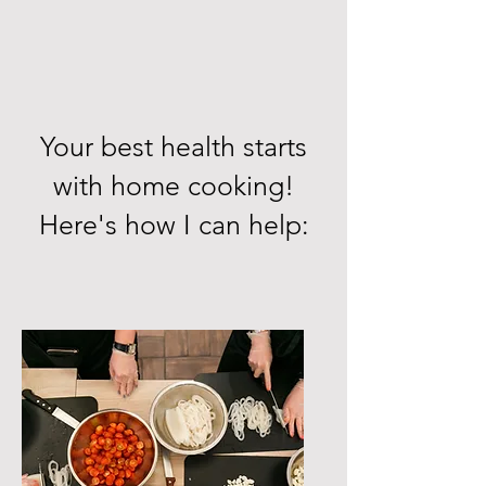
Your best health starts
with home cooking!
Here's how I can help: